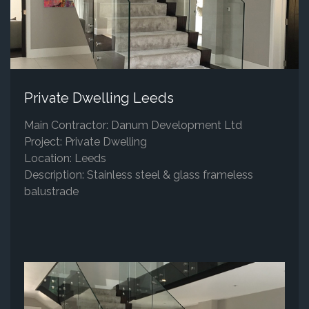
Private Dwelling Leeds
Main Contractor: Danum Development Ltd
Project: Private Dwelling
Location: Leeds
Description: Stainless steel & glass frameless
balustrade