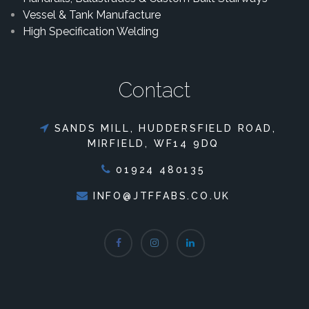
Vessel & Tank Manufacture
High Specification Welding
Contact
SANDS MILL, HUDDERSFIELD ROAD,
MIRFIELD, WF14 9DQ
01924 480135
INFO@JTFFABS.CO.UK