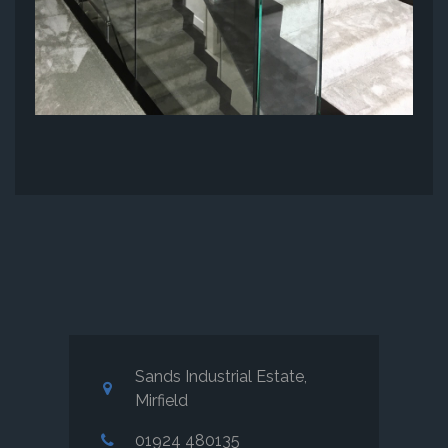
Sands Industrial Estate,
Mirfield
01924 480135