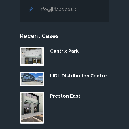
info@jtffabs.co.uk
Recent Cases
Centrix Park
LIDL Distribution Centre
Preston East