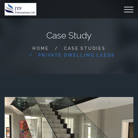
Case Study
HOME
CASE STUDIES
PRIVATE DWELLING LEEDS