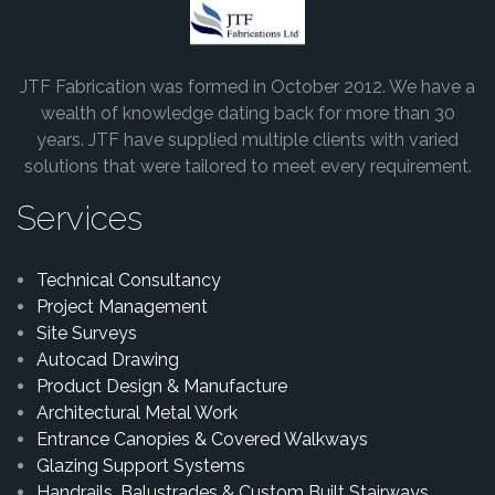
JTF Fabrication was formed in October 2012. We have a
wealth of knowledge dating back for more than 30
years. JTF have supplied multiple clients with varied
solutions that were tailored to meet every requirement.
Services
Technical Consultancy
Project Management
Site Surveys
Autocad Drawing
Product Design & Manufacture
Architectural Metal Work
Entrance Canopies & Covered Walkways
Glazing Support Systems
Handrails, Balustrades & Custom Built Stairways