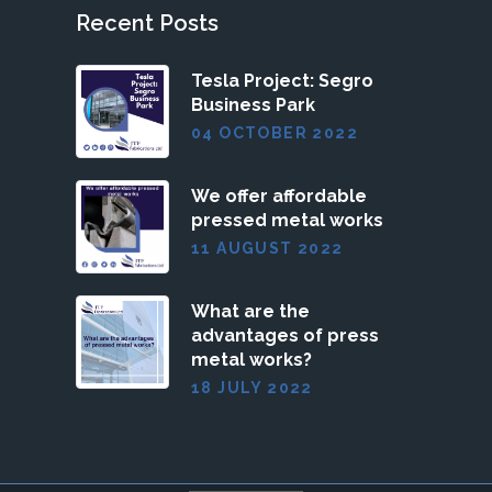
Recent Posts
Tesla Project: Segro
Business Park
04 OCTOBER 2022
We offer affordable
pressed metal works
11 AUGUST 2022
What are the
advantages of press
metal works?
18 JULY 2022