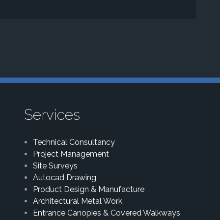
Services
Technical Consultancy
Project Management
Site Surveys
Autocad Drawing
Product Design & Manufacture
Architectural Metal Work
Entrance Canopies & Covered Walkways