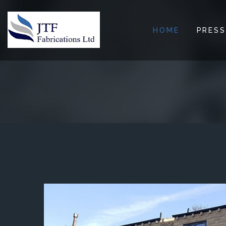
HOME
PRESS