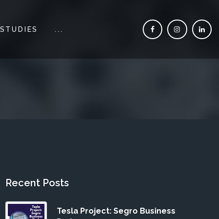
 STUDIES
...
Recent Posts
Tesla Project: Segro Business