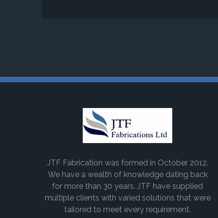
JTF Fabrication was formed in October 2012.
We have a wealth of knowledge dating back
for more than 30 years. JTF have supplied
multiple clients with varied solutions that were
tailored to meet every requirement.