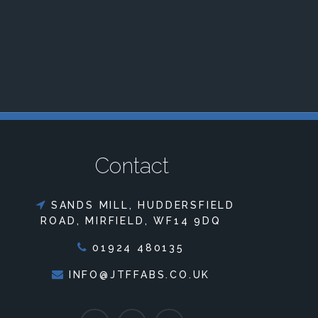
Contact
SANDS MILL, HUDDERSFIELD
ROAD, MIRFIELD, WF14 9DQ
01924 480135
INFO@JTFFABS.CO.UK