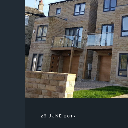
POSTED ON
26 JUNE 2017