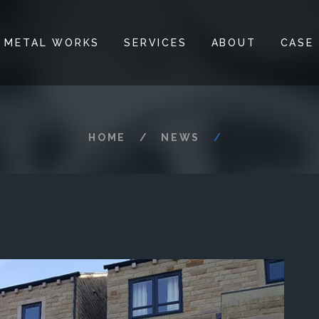
 METAL WORKS
SERVICES
ABOUT
CASE
HOME
NEWS