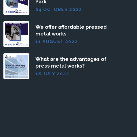
Park
04 OCTOBER 2022
We offer affordable pressed
metal works
11 AUGUST 2022
What are the advantages of
press metal works?
18 JULY 2022